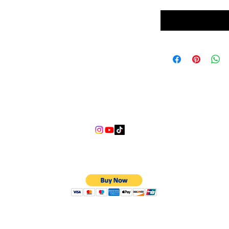
nce
info@lgndmotorsports.com
We Accept
©2018 LGND Motorsports