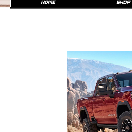
Home
SHOP