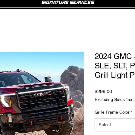
Signature Services
2024 GMC S
SLE, SLT, 
Grill Light
Price
$299.00
Excluding Sales Tax
Grille Frame Color
*
Select