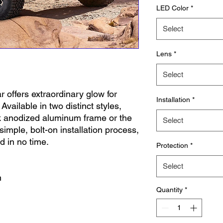
LED Color
*
Select
Lens
*
Select
r offers extraordinary glow for
Installation
*
ailable in two distinct styles,
ck anodized aluminum frame or the
Select
s simple, bolt-on installation process,
ad in no time.
Protection
*
Select
n
Quantity
*
tproof
 required