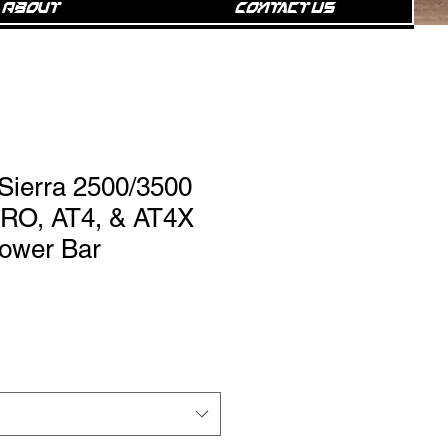
About
Contact Us
ierra 2500/3500
PRO, AT4, & AT4X
 Power Bar