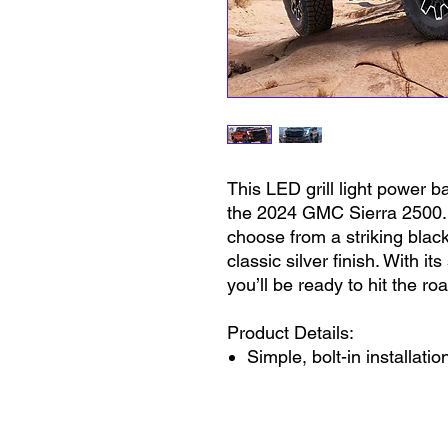
This LED grill light power ba
the 2024 GMC Sierra 2500. Av
choose from a striking bla
classic silver finish. With it
you’ll be ready to hit the ro
Product Details:
Simple, bolt-in installatio
IP67 rated
100% waterproof and dus
No in-shop modifications