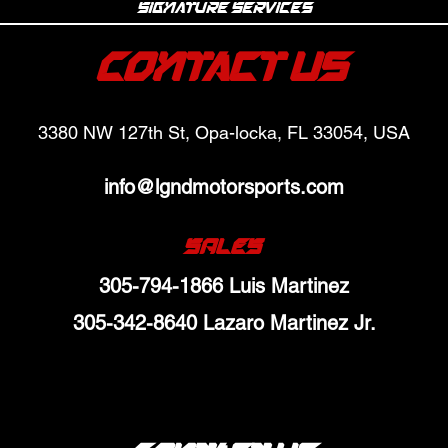
Signature Services
Contact Us
3380 NW 127th St, Opa-locka, FL 33054, USA
info@lgndmotorsports.com
SALES
305-794-1866 Luis Martinez
305-342-8640 Lazaro Martinez Jr.