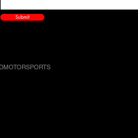
Submit
DMOTORSPORTS