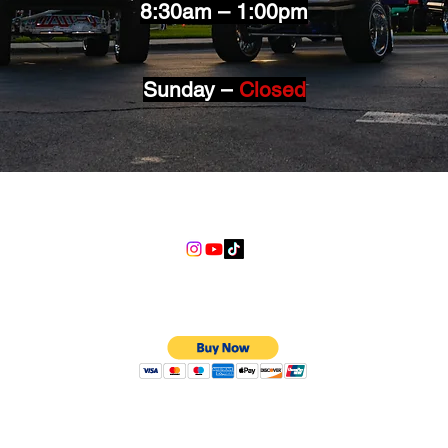
8:30am – 1:00pm
Sunday –
Closed
info@lgndmotorsports.com
We Accept
©2018 LGND Motorsports