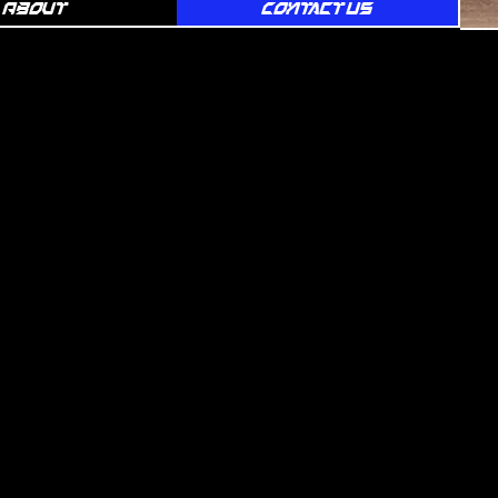
About
Contact Us