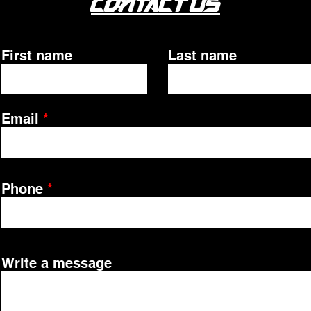
Contact Us
First name
Last name
Email
Phone
Write a message