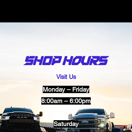
SHOP Hours
Visit Us
Monday – Friday
8:00am – 6:00pm
Saturday