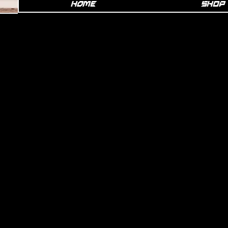
Home
SHOP