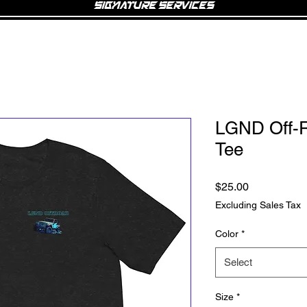
Signature Services
LGND Off-R
Tee
Price
$25.00
Excluding Sales Tax
Color
*
Select
Size
*