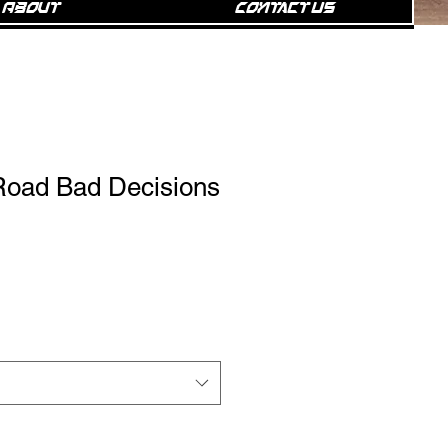
About
Contact Us
oad Bad Decisions