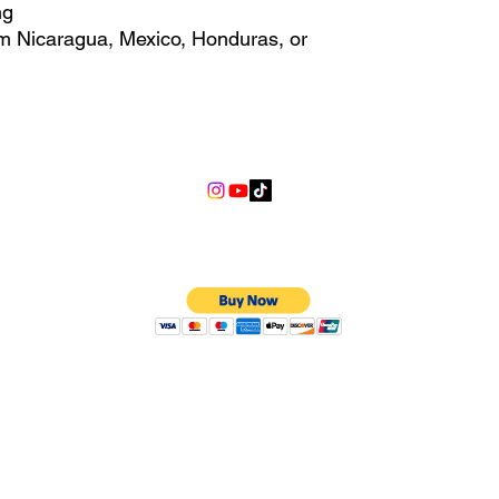
ng
m Nicaragua, Mexico, Honduras, or 
ally for you as soon as you place 
s us a bit longer to deliver it to 
info@lgndmotorsports.com
and instead of in bulk helps 
hank you for making thoughtful 
We Accept
©2018 LGND Motorsports