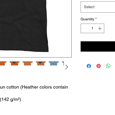
Select
Quantity
*
n cotton (Heather colors contain 
 (142 g/m²)