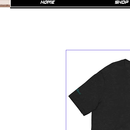
Home
SHOP