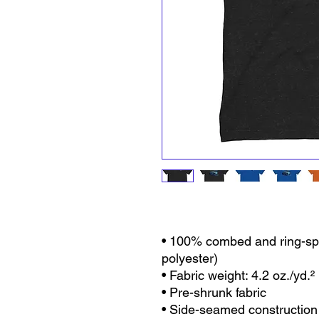
• 100% combed and ring-spu
polyester)
• Fabric weight: 4.2 oz./yd.²
• Pre-shrunk fabric
• Side-seamed construction