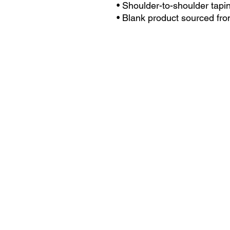
• Shoulder-to-shoulder tapi
• Blank product sourced fro
the US
This product is made especi
an order, which is why it take
you. Making products on dem
reduce overproduction, so t
purchasing decisions!