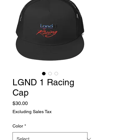
LGND 1 Racing
Cap
Price
$30.00
Excluding Sales Tax
Color
*