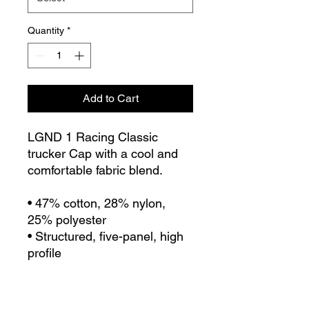
Quantity
*
Add to Cart
LGND 1 Racing Classic 
trucker Cap with a cool and 
comfortable fabric blend. 
• 47% cotton, 28% nylon, 
25% polyester
• Structured, five-panel, high 
profile
• Flat bill
• Snapback closure
• Snapback closure