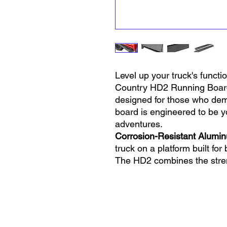
Level up your truck's functi
Country HD2 Running Boards
designed for those who dem
board is engineered to be yo
adventures.
Corrosion-Resistant Alumi
truck on a platform built for
The HD2 combines the stre
black powder coat finish, ens
resistant, and rust-free.
Rock-Solid Protection:
We kn
why our HD2 running board
No more worrying about flyi