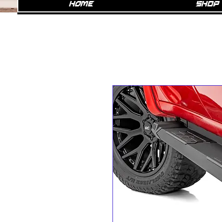
Home
SHOP