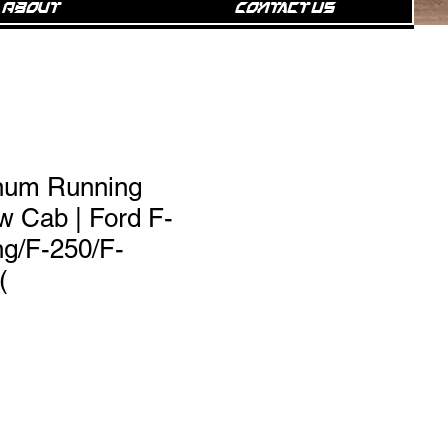
About
Contact Us
num Running
w Cab | Ford F-
ng/F-250/F-
(