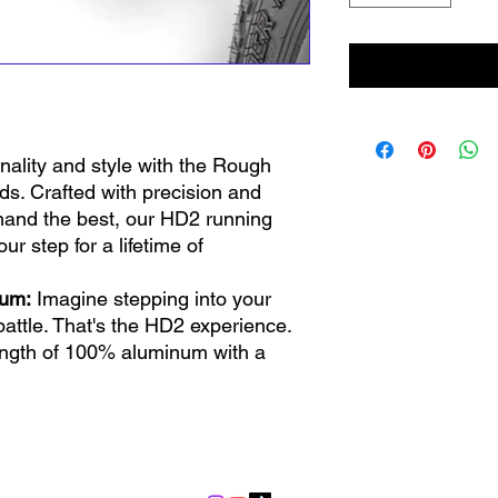
onality and style with the Rough
. Crafted with precision and
and the best, our HD2 running
ur step for a lifetime of
num:
Imagine stepping into your
 battle. That's the HD2 experience.
ngth of 100% aluminum with a
uring it’s lightweight, corrosion-
ow the road can be tough! That's
 has durable composite endcaps.
info@lgndmotorsports.com
ng rocks and debris, these