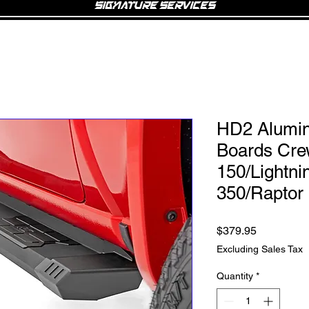
Signature Services
HD2 Alumi
Boards Cre
150/Lightni
350/Raptor 
Price
$379.95
Excluding Sales Tax
Quantity
*