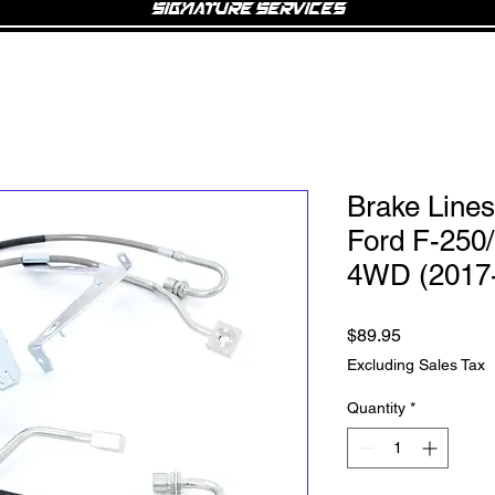
Signature Services
Brake Lines 
Ford F-250
4WD (2017
Price
$89.95
Excluding Sales Tax
Quantity
*