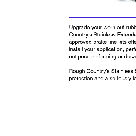
Upgrade your worn out rubb
Country's Stainless Extend
approved brake line kits off
install your application, pe
out poor performing or decay
Rough Country's Stainless S
protection and a seriously l
steel exterior keeps your lin
and mud that can penetrate 
outer layer also prevents ex
- even under 4,000PSI - kee
for a noticeably firmer brake
fasteners at both ends of ea
flow path. s at both ends of