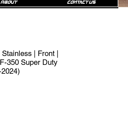
About
Contact Us
Stainless | Front |
/F-350 Super Duty
-2024)