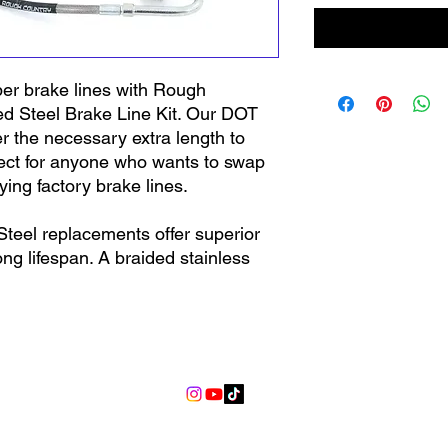
er brake lines with Rough
ed Steel Brake Line Kit. Our DOT
er the necessary extra length to
rfect for anyone who wants to swap
ing factory brake lines.
teel replacements offer superior
ong lifespan. A braided stainless
es free from off-road debris, rocks,
factory rubber lines. This durable
pansion of the internal Teflon layer
ping fluid moving to the brake line
info@lgndmotorsports.com
 pedal feel. High-quality hollow
ch brake line provide a leak-free
 each brake line provide a leak-free