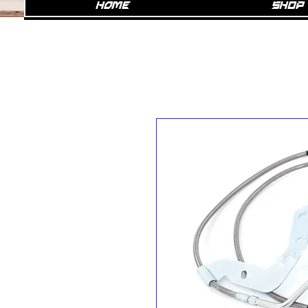
Home
SHOP