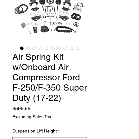
Air Spring Kit
w/Onboard Air
Compressor Ford
F-250/F-350 Super
Duty (17-22)
Price
$599.95
Excluding Sales Tax
Suspension LIft Height
*