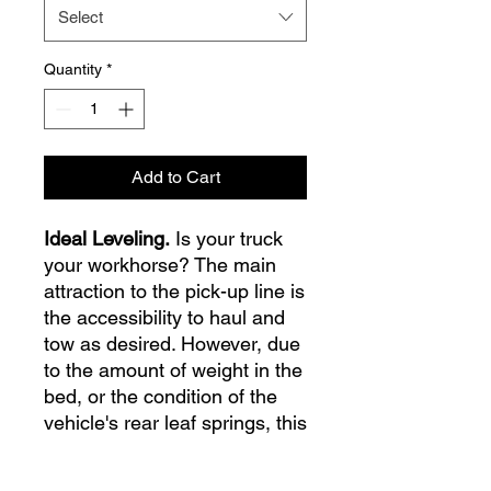
Select
Quantity
*
Add to Cart
Ideal Leveling.
Is your truck
your workhorse? The main
attraction to the pick-up line is
the accessibility to haul and
tow as desired. However, due
to the amount of weight in the
bed, or the condition of the
vehicle's rear leaf springs, this
can cause the vehicle to be
un-level when under load.