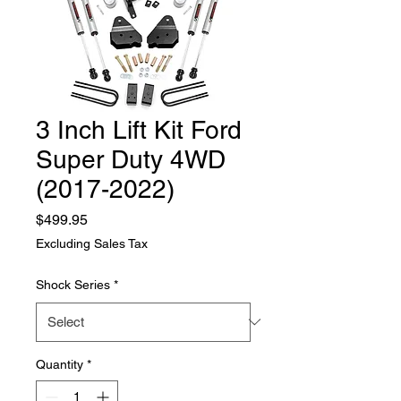
3 Inch Lift Kit Ford
Super Duty 4WD
(2017-2022)
Price
$499.95
Excluding Sales Tax
Shock Series
*
Quantity
*