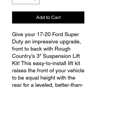
Add to Cart
Give your 17-20 Ford Super
Duty an impressive upgrade,
front to back with Rough
Country’s 3" Suspension Lift
Kit! This easy-to-install lift kit
raises the front of your vehicle
to be equal height with the
rear for a leveled, better-than-
stock look that gives an
improved ride height and
more aggressive appearance.
This kit features a set of front,
info@lgndmotorsports.com
lifted coil springs spacers