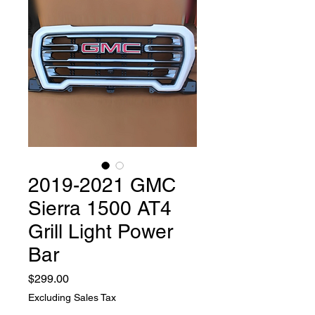
2019-2021 GMC
Sierra 1500 AT4
Grill Light Power
Bar
Price
$299.00
Excluding Sales Tax