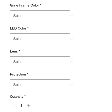
Grille Frame Color
*
LED Color
*
Lens
*
Protection
*
Quantity
*