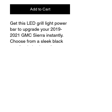
Add to Cart
Get this LED grill light power
bar to upgrade your 2019-
2021 GMC Sierra instantly.
Choose from a sleek black
anodized aluminum frame or
go for a classic silver frame.
These ultra-high-performance
LEDs are designed to bolt
right into your grill for stress-
free installation, no
modifications needed!
Our LEDs guarantee a burn
capacity of 50,000 hours.
info@lgndmotorsports.com
Their IP67 rating also ensures
a 100% waterproof and dust